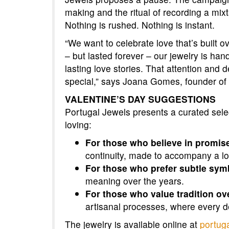
making and the ritual of recording a mixt
Nothing is rushed. Nothing is instant.
“We want to celebrate love that’s built o
– but lasted forever – our jewelry is h
lasting love stories. That attention and
special,” says Joana Gomes, founder of
VALENTINE’S DAY SUGGESTIONS
Portugal Jewels presents a curated selec
loving:
For those who believe in promis
continuity, made to accompany a lov
For those who prefer subtle sym
meaning over the years.
For those who value tradition ov
artisanal processes, where every de
The jewelry is available online at
portug