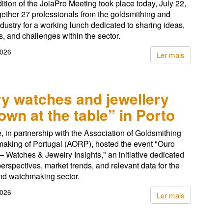
dition of the JoiaPro Meeting took place today, July 22,
gether 27 professionals from the goldsmithing and
ndustry for a working lunch dedicated to sharing ideas,
, and challenges within the sector.
2026
Ler mais
y watches and jewellery
down at the table” in Porto
, in partnership with the Association of Goldsmithing
aking of Portugal (AORP), hosted the event "Ouro
– Watches & Jewelry Insights," an initiative dedicated
perspectives, market trends, and relevant data for the
nd watchmaking sector.
2026
Ler mais