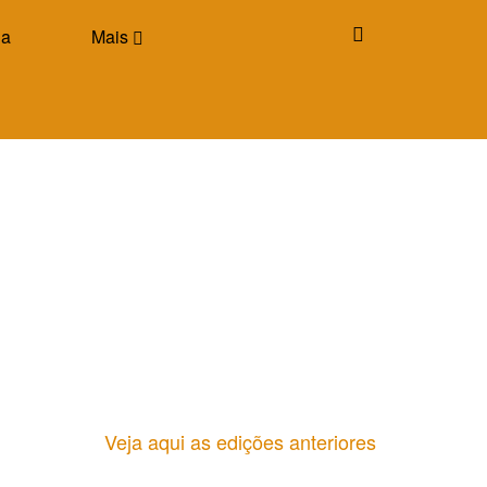
ia
Mais
Veja aqui as edições anteriores