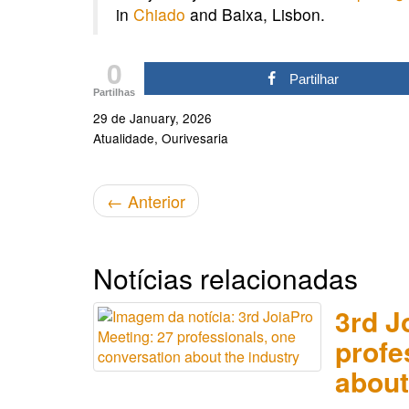
in
Chiado
and Baixa, Lisbon.
0
Partilhar
Partilhas
29 de January, 2026
Atualidade
Ourivesaria
←
Anterior
Notícias relacionadas
3rd J
profe
about