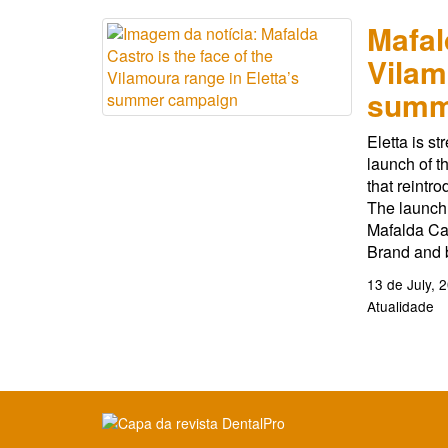
Mafal
Vilam
summ
Eletta is st
launch of t
that reintr
The launch 
Mafalda Cas
Brand and b
13 de July, 
Atualidade
Clique para ler