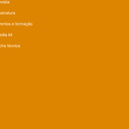
vista
sinatura
ventos e formação
dia kit
cha técnica