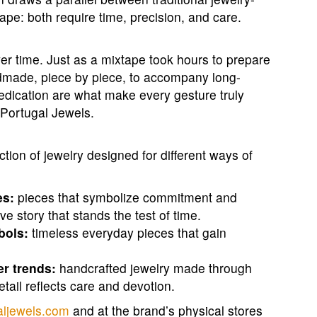
ape: both require time, precision, and care.
ver time. Just as a mixtape took hours to prepare
andmade, piece by piece, to accompany long-
 dedication are what make every gesture truly
 Portugal Jewels.
tion of jewelry designed for different ways of
es:
pieces that symbolize commitment and
e story that stands the test of time.
bols:
timeless everyday pieces that gain
er trends:
handcrafted jewelry made through
tail reflects care and devotion.
aljewels.com
and at the brand’s physical stores