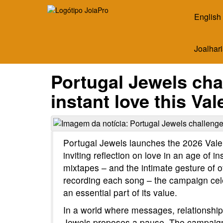
English
Joalhari
Portugal Jewels chal
instant love this Va
Portugal Jewels launches the 2026 Vale
inviting reflection on love in an age of in
mixtapes – and the intimate gesture of of
recording each song – the campaign celeb
an essential part of its value.
In a world where messages, relationshi
Jewels proposes a pause. The campaign d