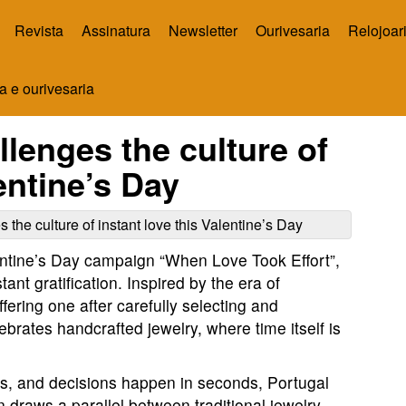
Revista
Assinatura
Newsletter
Ourivesaria
Relojoar
a e ourivesaria
lenges the culture of
lentine’s Day
ntine’s Day campaign “When Love Took Effort”,
stant gratification. Inspired by the era of
fering one after carefully selecting and
rates handcrafted jewelry, where time itself is
ps, and decisions happen in seconds, Portugal
raws a parallel between traditional jewelry-