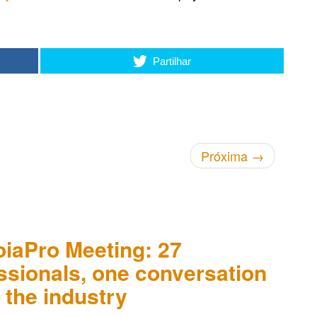
Partilhar
Próxima
→
oiaPro Meeting: 27
ssionals, one conversation
 the industry