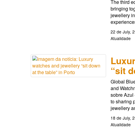
The third e
bringing to
jewellery i
experiences
22 de July, 
Atualidade
Luxur
“sit 
Global Blue
and Watchm
sobre Azul 
to sharing 
jewellery a
18 de July, 
Atualidade