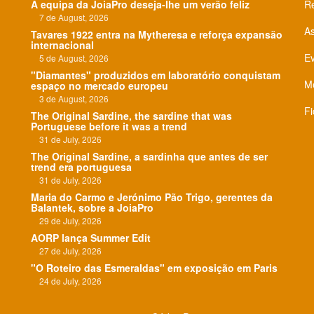
A equipa da JoiaPro deseja-lhe um verão feliz
Re
7 de August, 2026
As
Tavares 1922 entra na Mytheresa e reforça expansão
internacional
E
5 de August, 2026
"Diamantes" produzidos em laboratório conquistam
Me
espaço no mercado europeu
3 de August, 2026
Fi
The Original Sardine, the sardine that was
Portuguese before it was a trend
31 de July, 2026
The Original Sardine, a sardinha que antes de ser
trend era portuguesa
31 de July, 2026
Maria do Carmo e Jerónimo Pão Trigo, gerentes da
Balantek, sobre a JoiaPro
29 de July, 2026
AORP lança Summer Edit
27 de July, 2026
"O Roteiro das Esmeraldas" em exposição em Paris
24 de July, 2026