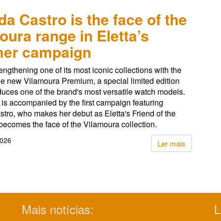
da Castro is the face of the
oura range in Eletta’s
er campaign
rengthening one of its most iconic collections with the
he new Vilamoura Premium, a special limited edition
oduces one of the brand's most versatile watch models.
is accompanied by the first campaign featuring
tro, who makes her debut as Eletta's Friend of the
ecomes the face of the Vilamoura collection.
2026
Ler mais
Mais notícias:
L