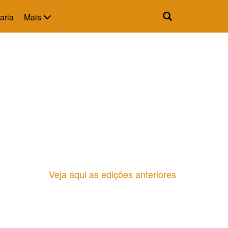
aria
Mais
Veja aqui as edições anteriores