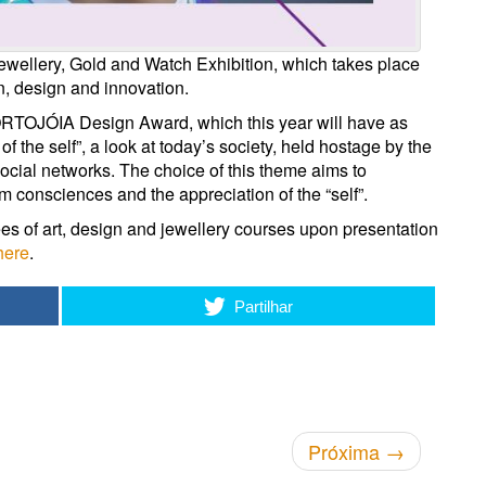
ewellery, Gold and Watch Exhibition, which takes place
n, design and innovation.
 PORTOJÓIA Design Award, which this year will have as
f the self”, a look at today’s society, held hostage by the
social networks. The choice of this theme aims to
m consciences and the appreciation of the “self”.
ees of art, design and jewellery courses upon presentation
here
.
Partilhar
Próxima
→