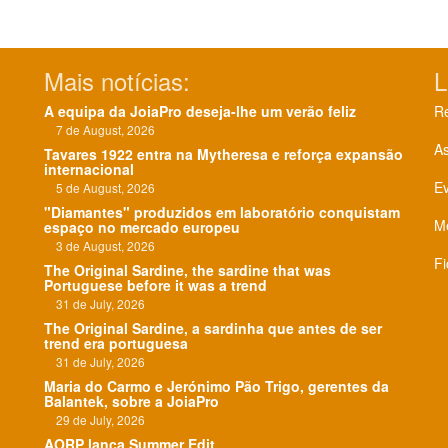
Mais notícias:
L
A equipa da JoiaPro deseja-lhe um verão feliz
Re
7 de August, 2026
As
Tavares 1922 entra na Mytheresa e reforça expansão
internacional
E
5 de August, 2026
"Diamantes" produzidos em laboratório conquistam
Me
espaço no mercado europeu
3 de August, 2026
Fi
The Original Sardine, the sardine that was
Portuguese before it was a trend
31 de July, 2026
The Original Sardine, a sardinha que antes de ser
trend era portuguesa
31 de July, 2026
Maria do Carmo e Jerónimo Pão Trigo, gerentes da
Balantek, sobre a JoiaPro
29 de July, 2026
AORP lança Summer Edit