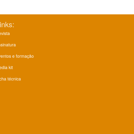
inks:
vista
sinatura
ventos e formação
dia kit
cha técnica