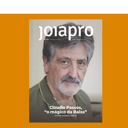
Clique para ler