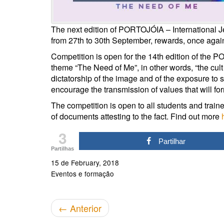
The next edition of PORTOJÓIA – International J
from 27th to 30th September, rewards, once agai
Competition is open for the 14th edition of the
theme “The Need of Me”, in other words, “the cult o
dictatorship of the image and of the exposure to 
encourage the transmission of values that will for
The competition is open to all students and train
of documents attesting to the fact. Find out more
3
Partilhar
Partilhas
15 de February, 2018
Eventos e formação
←
Anterior