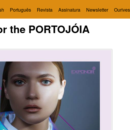
sh
Português
Revista
Assinatura
Newsletter
Ourives
for the PORTOJÓIA