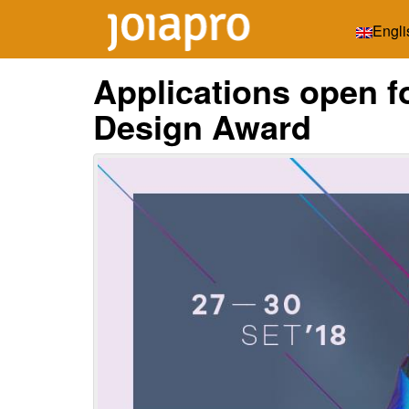
Engli
Applications open 
Design Award